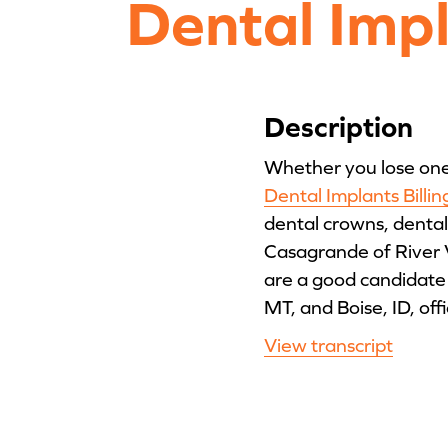
Dental Imp
Description
Whether you lose one t
Dental Implants Billi
dental crowns, dental
Casagrande of River 
are a good candidate 
MT, and Boise, ID, offi
View transcript