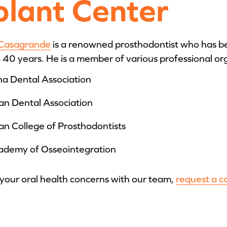
plant Center
 Casagrande
is a renowned prosthodontist who has be
40 years. He is a member of various professional or
a Dental Association
an Dental Association
n College of Prosthodontists
ademy of Osseointegration
 your oral health concerns with our team,
request a c