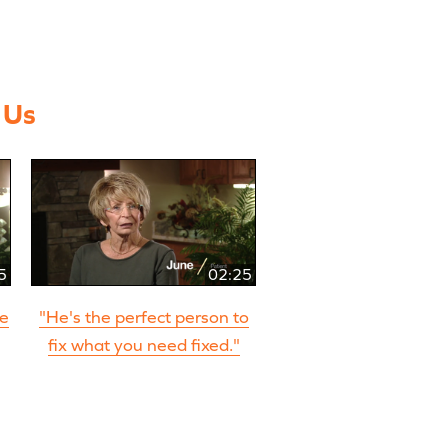
 Us
5
02:25
re
"He's the perfect person to
fix what you need fixed."