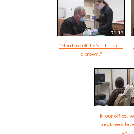
01:13
"Hard to tell if it's a tooth or
a crown."
"In our office, 
treatment level
you."