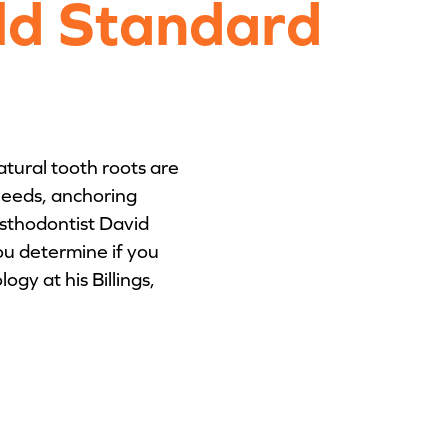
ld Standard
atural tooth roots are
 needs, anchoring
osthodontist David
u determine if you
gy at his Billings,