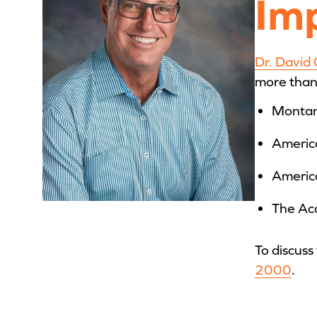
Im
Dr. David
more than 
Montan
Americ
America
The Ac
To discuss
2000
.