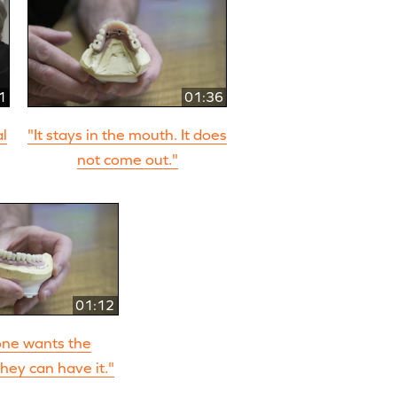
1
01:36
al
"It stays in the mouth. It does
not come out."
01:12
ne wants the
hey can have it."