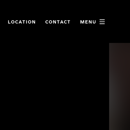
LOCATION
CONTACT
MENU