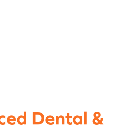
ced Dental &