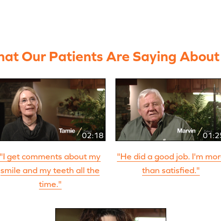
at Our Patients Are Saying About
02:18
01:2
"I get comments about my
"He did a good job. I'm mo
smile and my teeth all the
than satisfied."
time."