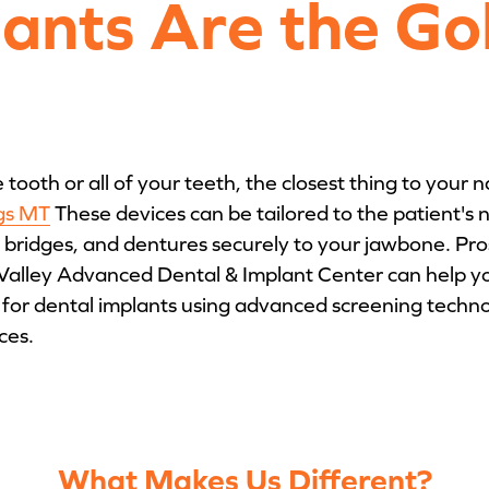
lants Are the Go
ooth or all of your teeth, the closest thing to your n
ngs MT
These devices can be tailored to the patient's
 bridges, and dentures securely to your jawbone. Pr
Valley Advanced Dental & Implant Center can help yo
for dental implants using advanced screening technolo
ces.
What Makes Us Different?