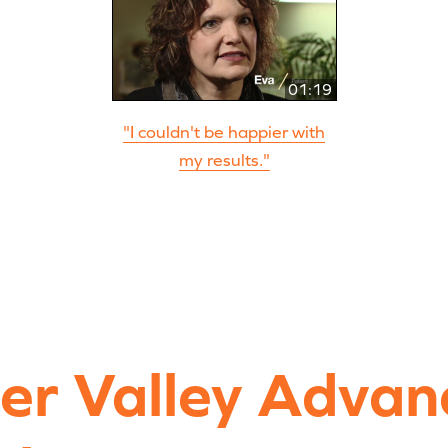
01:19
"I couldn't be happier with
my results."
ver Valley Advan