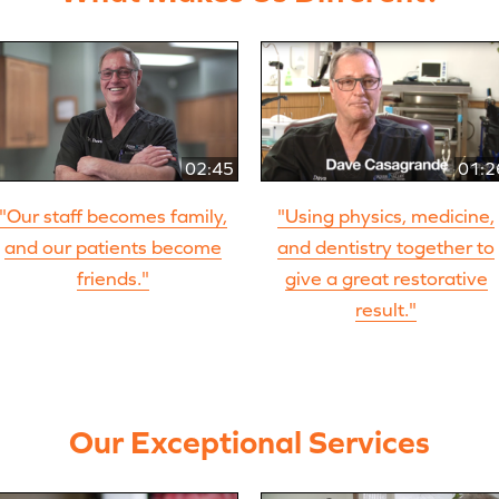
02:45
01:2
"Our staff becomes family,
"Using physics, medicine,
and our patients become
and dentistry together to
friends."
give a great restorative
result."
Our Exceptional Services