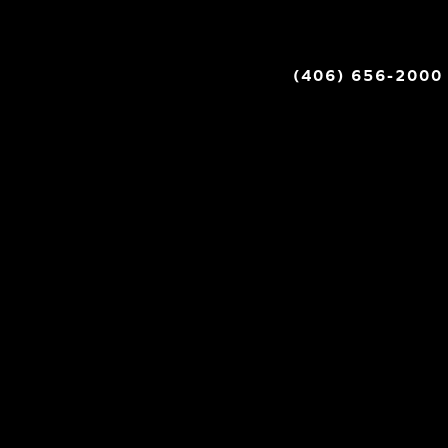
(406) 656-2000