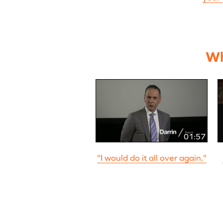
Wh
01:57
"I would do it all over again."