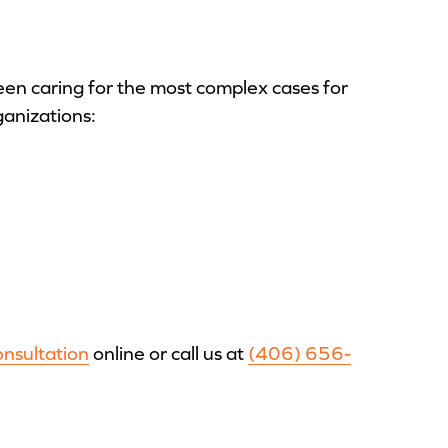
en caring for the most complex cases for
ganizations:
onsultation
online or call us at
(406) 656-