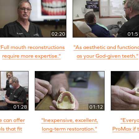
02:20
01:5
"Full mouth reconstructions
"As aesthetic and function
require more expertise."
as your God-given teeth."
01:28
01:12
we can offer
"Inexpensive, excellent,
"Everyo
s that fit
long-term restoration."
ProMax if t